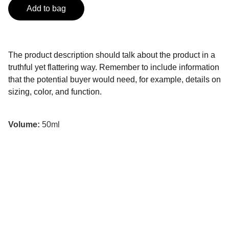
Add to bag
The product description should talk about the product in a
truthful yet flattering way. Remember to include information
that the potential buyer would need, for example, details on
sizing, color, and function.
Volume:
50ml
Experiencias únicas y personalizadas en 
México.