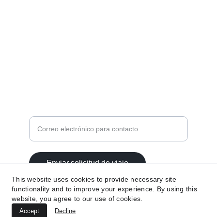
MEDIOS DE CONTACTO
contacto@viajesnirvana.com.mx
559814 6723
Ingrese su correo electrónico aquí
Enviar solicitud de viaje
This website uses cookies to provide necessary site
functionality and to improve your experience. By using this
website, you agree to our use of cookies.
Accept
Decline
© 2025. All rights reserved.