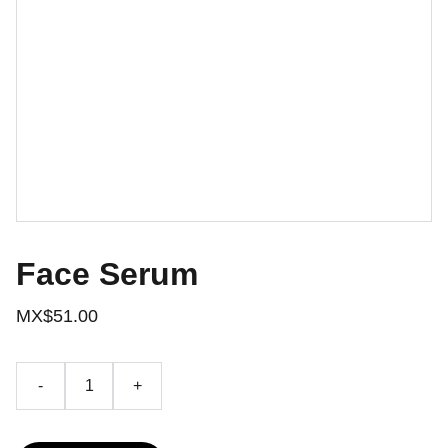
Face Serum
MX$51.00
-
+